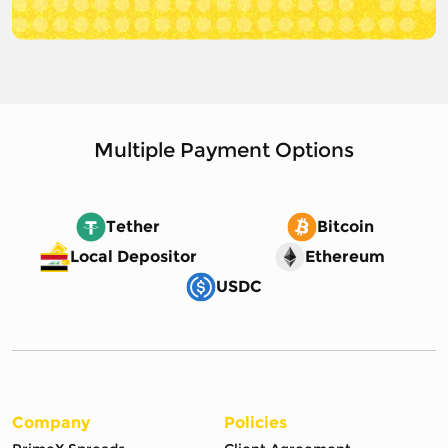
Multiple Payment Options
Tether
Bitcoin
Local Depositor
Ethereum
USDC
Company
Policies