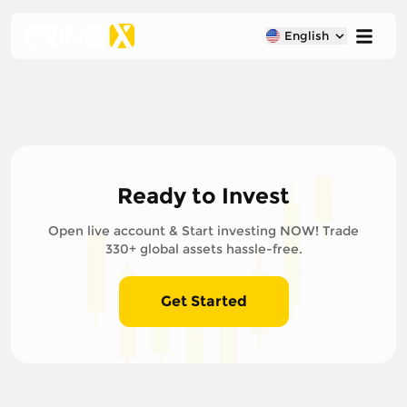
English
Ready to Invest
Open live account & Start investing NOW! Trade
330+ global assets hassle-free.
Get Started