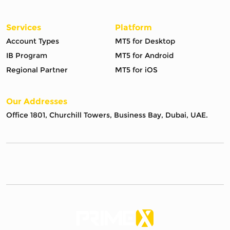
Services
Platform
Account Types
MT5 for Desktop
IB Program
MT5 for Android
Regional Partner
MT5 for iOS
Our Addresses
Office 1801, Churchill Towers, Business Bay, Dubai, UAE.