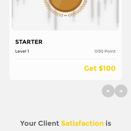
STARTER
Level 1
50 Point
Get $100
Your Client
Satisfaction
is