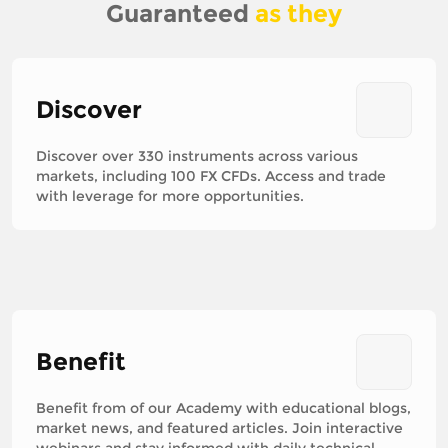
Guaranteed
as they
Discover
Discover over 330 instruments across various
markets, including 100 FX CFDs. Access and trade
with leverage for more opportunities.
Benefit
Benefit from of our Academy with educational blogs,
market news, and featured articles. Join interactive
webinars and stay informed with daily technical