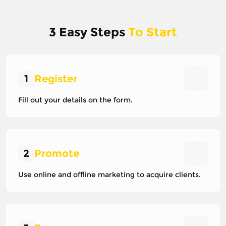
3 Easy Steps
To Start
1
Register
Fill out your details on the form.
2
Promote
Use online and offline marketing to acquire clients.