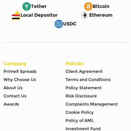
Tether
Bitcoin
Local Depositor
Ethereum
USDC
Company
Policies
PrimeX Spreads
Client Agreement
Why Choose Us
Terms and Conditions
About Us
Policy Statement
Contact Us
Risk Disclosure
Awards
Complaints Management
Cookie Policy
Policy of AML
Investment Fund