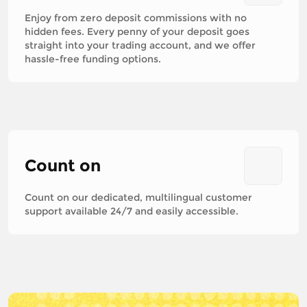
Enjoy from zero deposit commissions with no
hidden fees. Every penny of your deposit goes
straight into your trading account, and we offer
hassle-free funding options.
Count on
Count on our dedicated, multilingual customer
support available 24/7 and easily accessible.