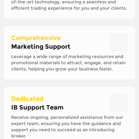
of-the-art technology, ensuring a seamless and
efficient trading experience for you and your clients.
Comprehensive
Marketing Support
Leverage a wide range of marketing resources and
promotional materials to attract, engage, and retain
clients, helping you grow your business faster.
Dedicated
IB Support Team
Receive ongoing, personalized assistance from our
expert team, ensuring you have the guidance and
support you need to succeed as an introducing
broker.