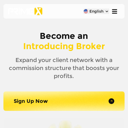
English
Become an
Introducing Broker
Expand your client network with a
commission structure that boosts your
profits.
Sign Up Now