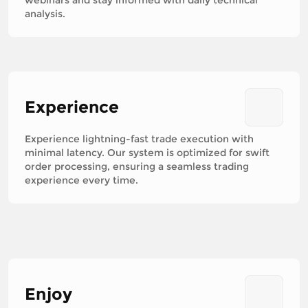
analysis.
Experience
Experience lightning-fast trade execution with
minimal latency. Our system is optimized for swift
order processing, ensuring a seamless trading
experience every time.
Enjoy