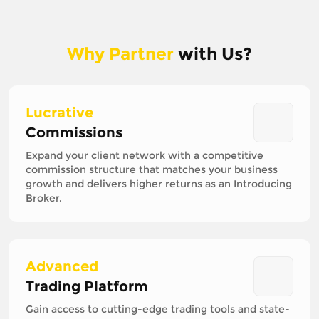
Why Partner
with Us?
Lucrative
Commissions
Expand your client network with a competitive
commission structure that matches your business
growth and delivers higher returns as an Introducing
Broker.
Advanced
Trading Platform
Gain access to cutting-edge trading tools and state-