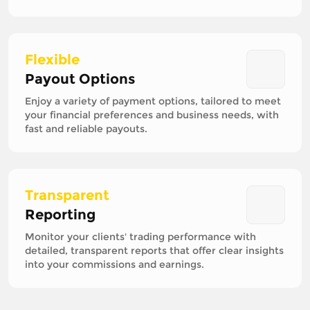
Flexible
Payout Options
Enjoy a variety of payment options, tailored to meet
your financial preferences and business needs, with
fast and reliable payouts.
Transparent
Reporting
Monitor your clients' trading performance with
detailed, transparent reports that offer clear insights
into your commissions and earnings.