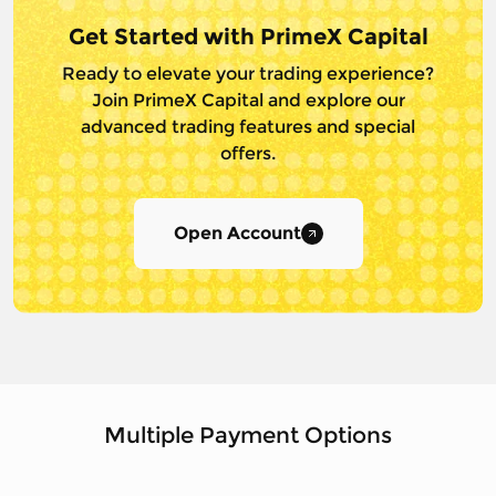
Get Started with PrimeX Capital
Ready to elevate your trading experience?
Join PrimeX Capital and
explore our
advanced trading features and special
offers.
Open Account
Multiple Payment Options