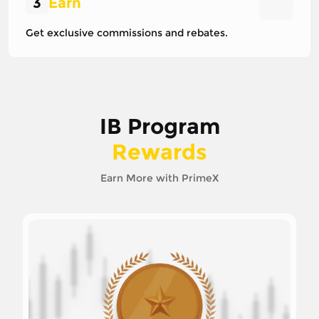
3
Earn
Get exclusive commissions and rebates.
IB Program
Rewards
Earn More with PrimeX