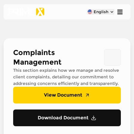
English
Complaints
Management
This section explains how we manage and resolve
client complaints, detailing our commitment to
addressing concerns efficiently and transparently.
View Document
Download Document