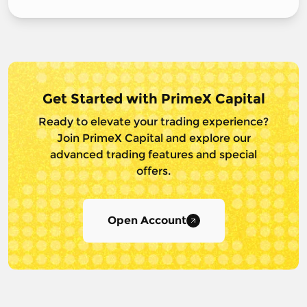
Get Started with PrimeX Capital
Ready to elevate your trading experience?
Join PrimeX Capital and
explore our
advanced trading features and special
offers.
Open Account