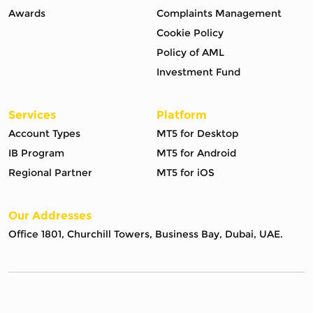
Awards
Complaints Management
Cookie Policy
Policy of AML
Investment Fund
Services
Platform
Account Types
MT5 for Desktop
IB Program
MT5 for Android
Regional Partner
MT5 for iOS
Our Addresses
Office 1801, Churchill Towers, Business Bay, Dubai, UAE.