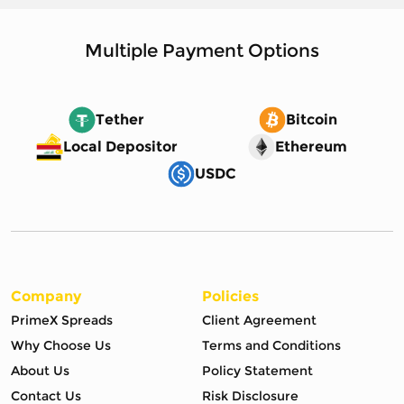
Multiple Payment Options
Tether
Bitcoin
Local Depositor
Ethereum
USDC
Company
Policies
PrimeX Spreads
Client Agreement
Why Choose Us
Terms and Conditions
About Us
Policy Statement
Contact Us
Risk Disclosure