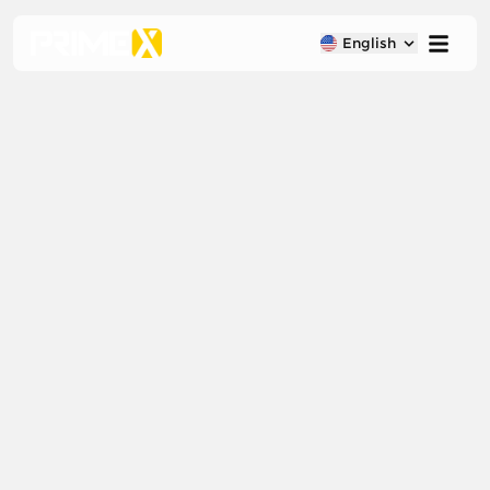
English