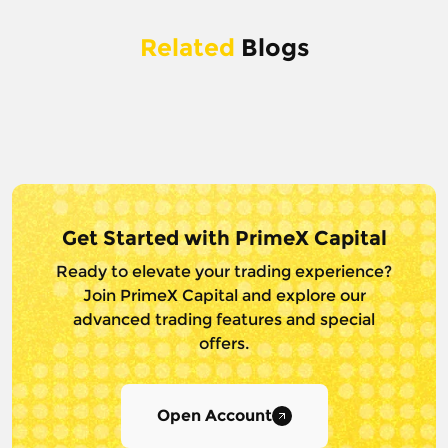
Related
Blogs
Get Started with PrimeX Capital
Ready to elevate your trading experience?
Join PrimeX Capital and
explore our
advanced trading features and special
offers.
Open Account