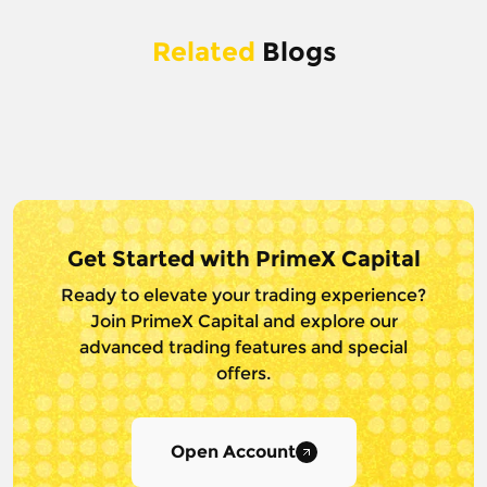
Related
Blogs
Get Started with PrimeX Capital
Ready to elevate your trading experience?
Join PrimeX Capital and
explore our
advanced trading features and special
offers.
Open Account