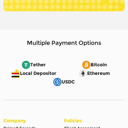
Multiple Payment Options
Tether
Bitcoin
Local Depositor
Ethereum
USDC
Company
Policies