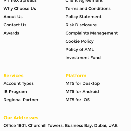
PrimeX Spreads
Client Agreement
Why Choose Us
Terms and Conditions
About Us
Policy Statement
Contact Us
Risk Disclosure
Awards
Complaints Management
Cookie Policy
Policy of AML
Investment Fund
Services
Platform
Account Types
MT5 for Desktop
IB Program
MT5 for Android
Regional Partner
MT5 for iOS
Our Addresses
Office 1801, Churchill Towers, Business Bay, Dubai, UAE.