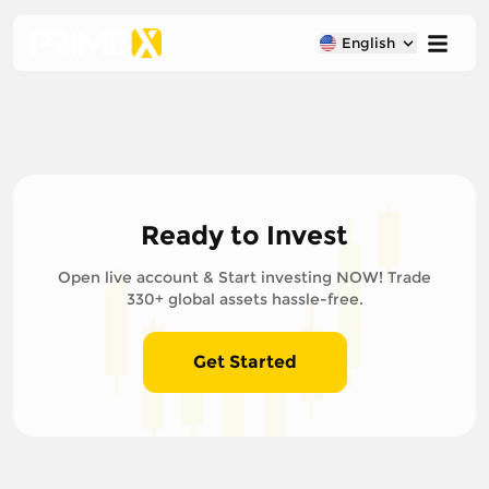
English
Ready to Invest
Open live account & Start investing NOW! Trade
330+ global assets hassle-free.
Get Started