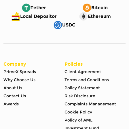
Tether
Bitcoin
Local Depositor
Ethereum
USDC
Company
Policies
PrimeX Spreads
Client Agreement
Why Choose Us
Terms and Conditions
About Us
Policy Statement
Contact Us
Risk Disclosure
Awards
Complaints Management
Cookie Policy
Policy of AML
Investment Fund