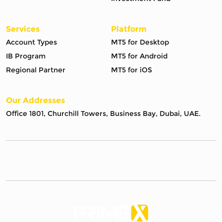
Services
Platform
Account Types
MT5 for Desktop
IB Program
MT5 for Android
Regional Partner
MT5 for iOS
Our Addresses
Office 1801, Churchill Towers, Business Bay, Dubai, UAE.