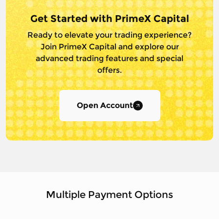
Get Started with PrimeX Capital
Ready to elevate your trading experience?
Join PrimeX Capital and
explore our
advanced trading features and special
offers.
Open Account
Multiple Payment Options