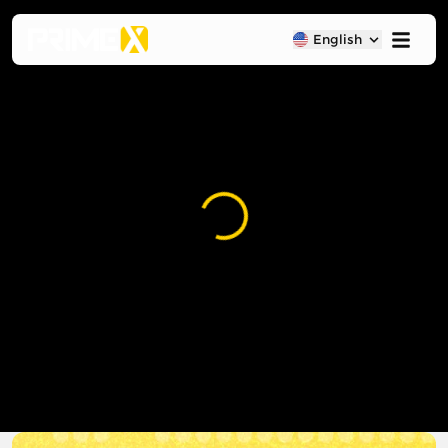
English
Loading...