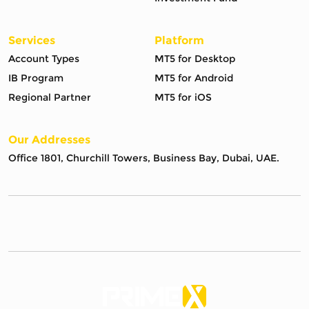
Services
Platform
Account Types
MT5 for Desktop
IB Program
MT5 for Android
Regional Partner
MT5 for iOS
Our Addresses
Office 1801, Churchill Towers, Business Bay, Dubai, UAE.