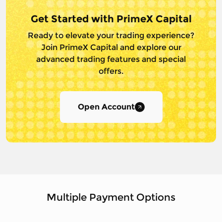
Get Started with PrimeX Capital
Ready to elevate your trading experience?
Join PrimeX Capital and
explore our
advanced trading features and special
offers.
Open Account
Multiple Payment Options