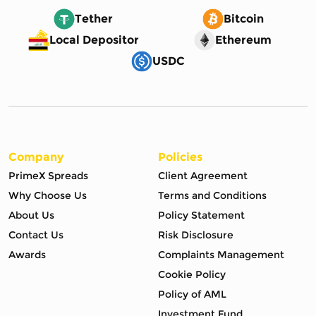
Tether
Bitcoin
Local Depositor
Ethereum
USDC
Company
Policies
PrimeX Spreads
Client Agreement
Why Choose Us
Terms and Conditions
About Us
Policy Statement
Contact Us
Risk Disclosure
Awards
Complaints Management
Cookie Policy
Policy of AML
Investment Fund