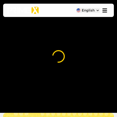
English
Loading...