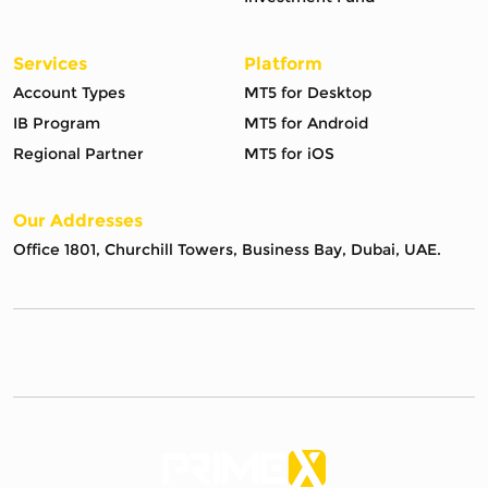
Services
Platform
Account Types
MT5 for Desktop
IB Program
MT5 for Android
Regional Partner
MT5 for iOS
Our Addresses
Office 1801, Churchill Towers, Business Bay, Dubai, UAE.