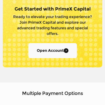
Get Started with PrimeX Capital
Ready to elevate your trading experience?
Join PrimeX Capital and
explore our
advanced trading features and special
offers.
Open Account
Multiple Payment Options