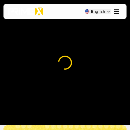
English
Loading...