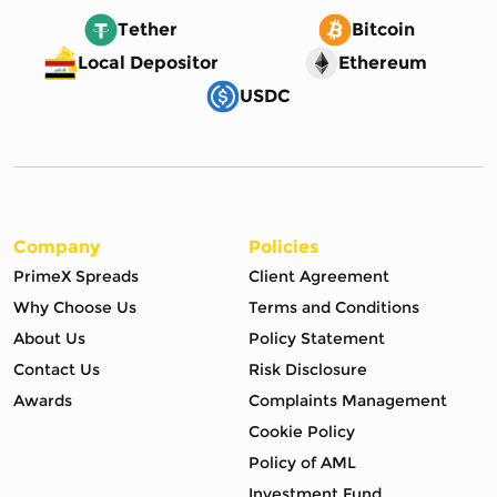
Tether
Bitcoin
Local Depositor
Ethereum
USDC
Company
Policies
PrimeX Spreads
Client Agreement
Why Choose Us
Terms and Conditions
About Us
Policy Statement
Contact Us
Risk Disclosure
Awards
Complaints Management
Cookie Policy
Policy of AML
Investment Fund