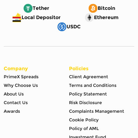
Tether
Bitcoin
Local Depositor
Ethereum
USDC
Company
Policies
PrimeX Spreads
Client Agreement
Why Choose Us
Terms and Conditions
About Us
Policy Statement
Contact Us
Risk Disclosure
Awards
Complaints Management
Cookie Policy
Policy of AML
Investment Fund