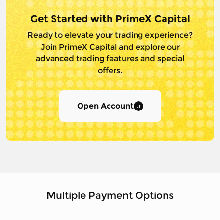
Get Started with PrimeX Capital
Ready to elevate your trading experience?
Join PrimeX Capital and
explore our
advanced trading features and special
offers.
Open Account
Multiple Payment Options