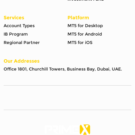
Services
Platform
Account Types
MT5 for Desktop
IB Program
MT5 for Android
Regional Partner
MT5 for iOS
Our Addresses
Office 1801, Churchill Towers, Business Bay, Dubai, UAE.