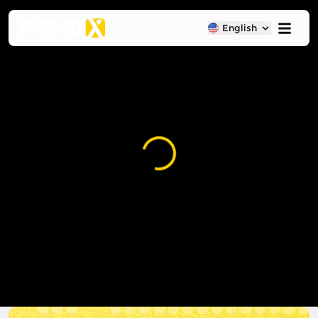
English
Loading...