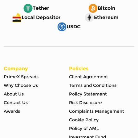
Tether
Bitcoin
Local Depositor
Ethereum
USDC
Company
Policies
PrimeX Spreads
Client Agreement
Why Choose Us
Terms and Conditions
About Us
Policy Statement
Contact Us
Risk Disclosure
Awards
Complaints Management
Cookie Policy
Policy of AML
Investment Fund