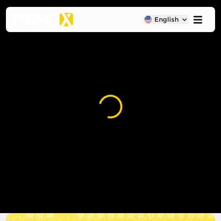
English
Loading...