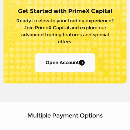
Get Started with PrimeX Capital
Ready to elevate your trading experience?
Join PrimeX Capital and
explore our
advanced trading features and special
offers.
Open Account
Multiple Payment Options