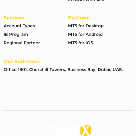
Services
Platform
Account Types
MT5 for Desktop
IB Program
MT5 for Android
Regional Partner
MT5 for iOS
Our Addresses
Office 1801, Churchill Towers, Business Bay, Dubai, UAE.