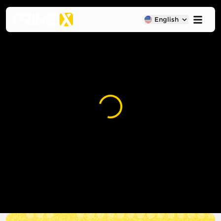
English
Loading...