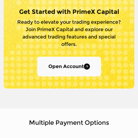
Get Started with PrimeX Capital
Ready to elevate your trading experience?
Join PrimeX Capital and
explore our
advanced trading features and special
offers.
Open Account
Multiple Payment Options