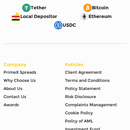
Tether
Bitcoin
Local Depositor
Ethereum
USDC
Company
Policies
PrimeX Spreads
Client Agreement
Why Choose Us
Terms and Conditions
About Us
Policy Statement
Contact Us
Risk Disclosure
Awards
Complaints Management
Cookie Policy
Policy of AML
Investment Fund