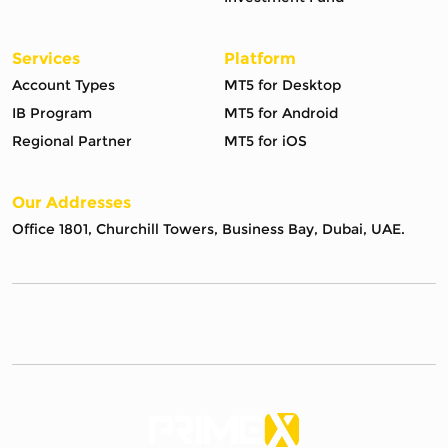
Services
Platform
Account Types
MT5 for Desktop
IB Program
MT5 for Android
Regional Partner
MT5 for iOS
Our Addresses
Office 1801, Churchill Towers, Business Bay, Dubai, UAE.