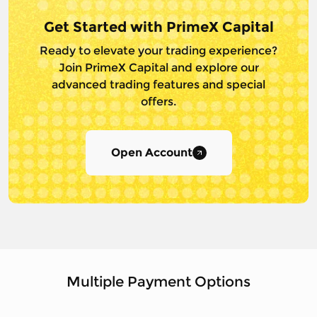
Get Started with PrimeX Capital
Ready to elevate your trading experience?
Join PrimeX Capital and
explore our
advanced trading features and special
offers.
Open Account
Multiple Payment Options