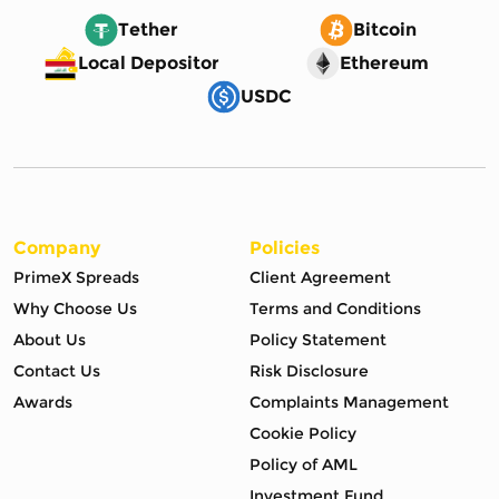
Tether
Bitcoin
Local Depositor
Ethereum
USDC
Company
Policies
PrimeX Spreads
Client Agreement
Why Choose Us
Terms and Conditions
About Us
Policy Statement
Contact Us
Risk Disclosure
Awards
Complaints Management
Cookie Policy
Policy of AML
Investment Fund