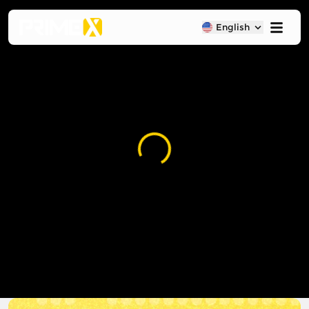
English
Loading...