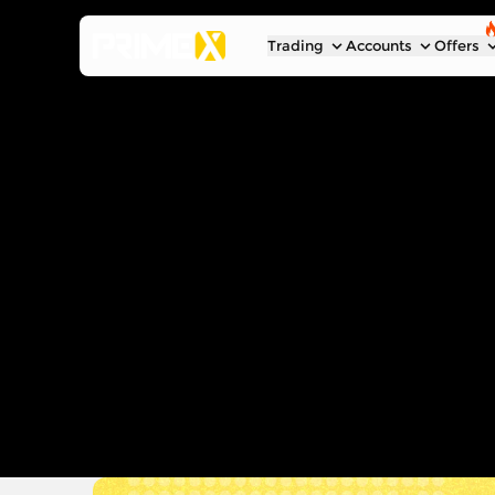
Trading
Accounts
Offers