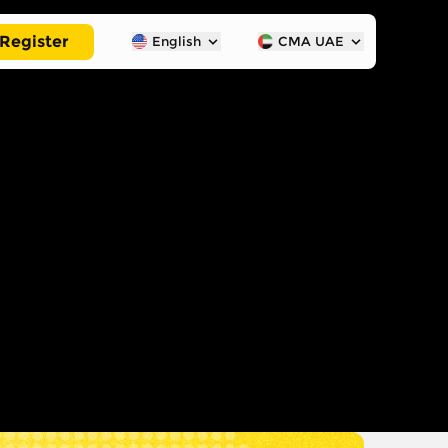
Register
English
CMA UAE