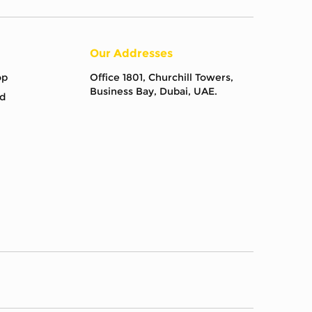
Our Addresses
op
Office 1801, Churchill Towers,
Business Bay, Dubai, UAE.
d