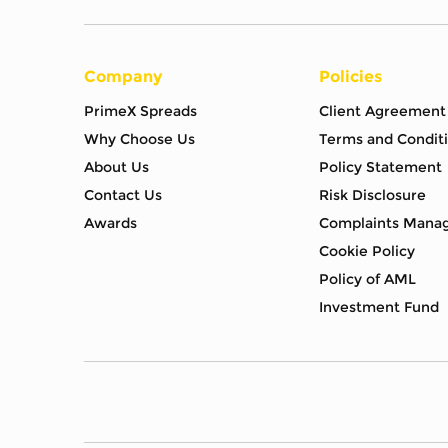
Company
Policies
PrimeX Spreads
Client Agreement
Why Choose Us
Terms and Condit
About Us
Policy Statement
Contact Us
Risk Disclosure
Awards
Complaints Mana
Cookie Policy
Policy of AML
Investment Fund