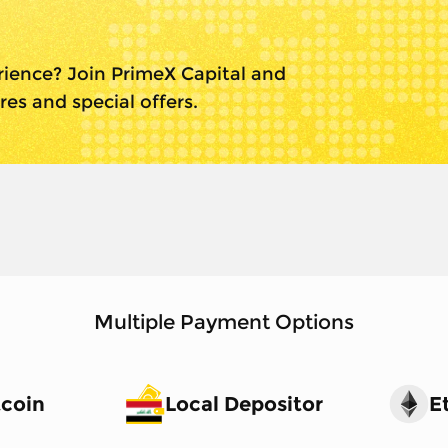
l
rience? Join PrimeX Capital and
es and special offers.
Multiple Payment Options
tcoin
Local Depositor
E