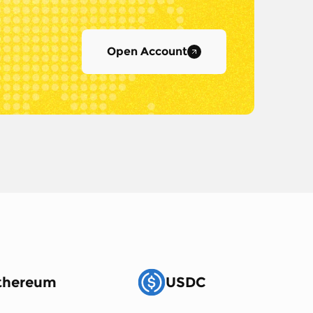
Open Account
thereum
USDC