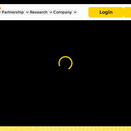
Login
Partnership
Research
Company
Loading...