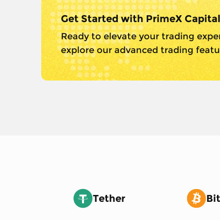
Get Started with PrimeX Capita
Ready to elevate your trading expe
explore our advanced trading featur
Tether
Bi