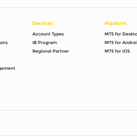
Services
Platform
Account Types
MT5 for Deskt
ions
IB Program
MT5 for Androi
Regional Partner
MT5 for iOS
gement