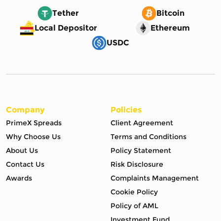
Tether
Bitcoin
Local Depositor
Ethereum
USDC
Company
Policies
PrimeX Spreads
Client Agreement
Why Choose Us
Terms and Conditions
About Us
Policy Statement
Contact Us
Risk Disclosure
Awards
Complaints Management
Cookie Policy
Policy of AML
Investment Fund