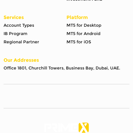
Services
Platform
Account Types
MT5 for Desktop
IB Program
MT5 for Android
Regional Partner
MT5 for iOS
Our Addresses
Office 1801, Churchill Towers, Business Bay, Dubai, UAE.