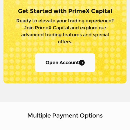
Get Started with PrimeX Capital
Ready to elevate your trading experience?
Join PrimeX Capital and
explore our
advanced trading features and special
offers.
Open Account
Multiple Payment Options