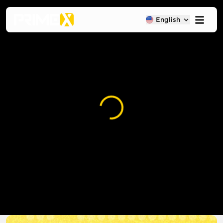
English
Loading...