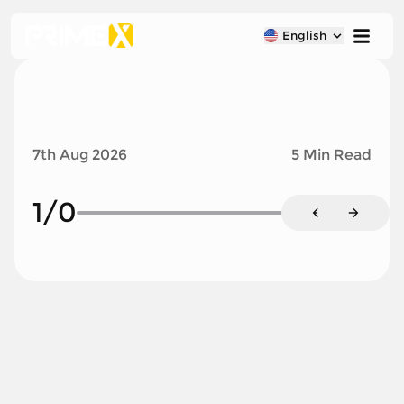
English
7th Aug 2026
5 Min Read
1
/
0