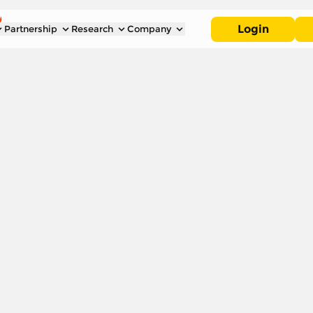
Login
Partnership
Research
Company