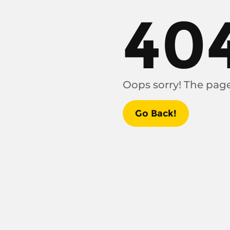
40
Oops sorry! The page 
Go Back!