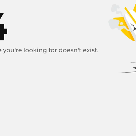
4
you're looking for doesn't exist.